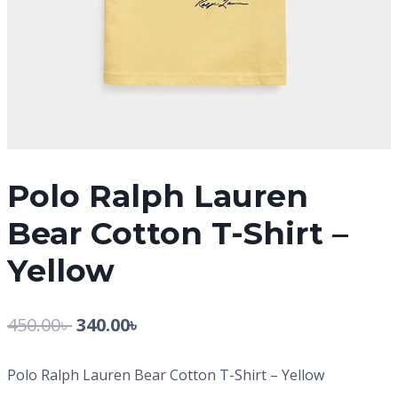
Polo Ralph Lauren
Bear Cotton T-Shirt –
Yellow
450.00
৳
340.00
৳
Polo Ralph Lauren Bear Cotton T-Shirt – Yellow