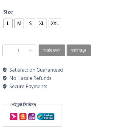
Size
L
M
S
XL
XXL
অর্ডার করুন
কার্টে রাখুন
Satisfaction Guaranteed
No Hassle Refunds
Secure Payments
পেইমেন্ট সিস্টেমস