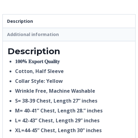
Description
Additional information
Description
𝟏𝟎𝟎% 𝐄𝐱𝐩𝐨𝐫𝐭 𝐐𝐮𝐚𝐥𝐢𝐭𝐲
Cotton, Half
Sleeve
Collar Style: Yellow
Wrinkle Free, Machine Washable
S= 38-39 Chest, Length 27” inches
M= 40-41” Chest, Length 28.” inches
L= 42-43” Chest, Length 29” inches
XL=44-45” Chest, Length 30” inches