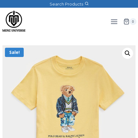
Search Products
0
Sale!