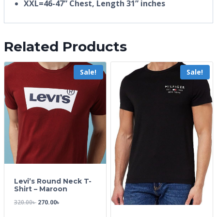
XXL=46-47” Chest, Length 31” inches
Related Products
Sale!
Sale!
Levi’s Round Neck T-
Shirt – Maroon
320.00
৳
270.00
৳