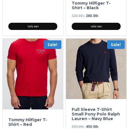
Tommy Hilfiger T-
Shirt – Black
320.00
৳
280.00
৳
অর্ডার করুন
অর্ডার করুন
Sale!
Sale!
Full Sleeve T-Shirt
Small Pony Polo Ralph
Lauren – Navy Blue
Tommy Hilfiger T-
Shirt – Red
550.00
৳
450.00
৳