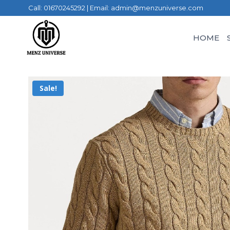
Call: 01670245292 | Email: admin@menzuniverse.com
HOME
Sale!