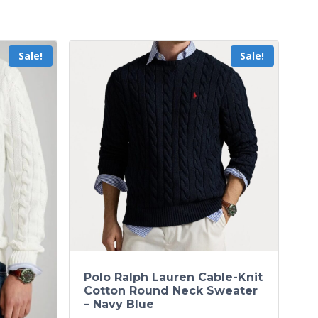
Sale!
Sale!
Polo Ralph Lauren Cable-Knit
Cotton Round Neck Sweater
– Navy Blue