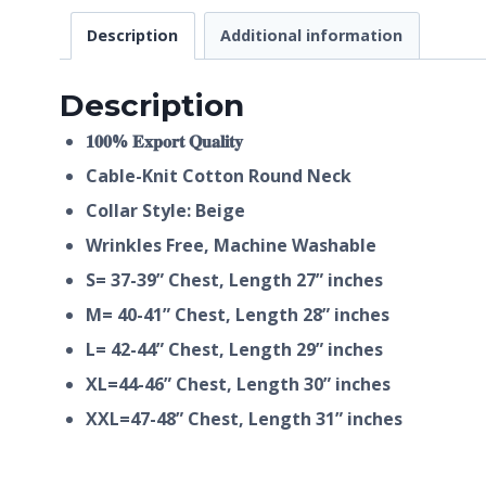
Description
Additional information
Description
𝟏𝟎𝟎% 𝐄𝐱𝐩𝐨𝐫𝐭 𝐐𝐮𝐚𝐥𝐢𝐭𝐲
Cable-Knit Cotton Round Neck
Collar Style: Beige
Wrinkles Free, Machine Washable
S= 37-39” Chest, Length 27” inches
M= 40-41” Chest, Length 28” inches
L= 42-44” Chest, Length 29” inches
XL=44-46” Chest, Length 30” inches
XXL=47-48” Chest, Length 31” inches