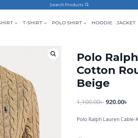
Search Products
SHIRT
T-SHIRT
POLO SHIRT
HOODIE
JACKET
Polo Ralph
Cotton Ro
Beige
1,100.00
৳
920.00
৳
Polo Ralph Lauren Cable-