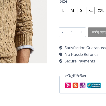
Size
L
M
S
XL
XXL
অর্ডার করুন
Satisfaction Guarantee
No Hassle Refunds
Secure Payments
পেইমেন্ট সিস্টেমস