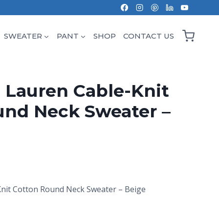
SWEATER
PANT
SHOP
CONTACT US
 Lauren Cable-Knit
und Neck Sweater –
Knit Cotton Round Neck Sweater – Beige