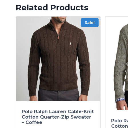
Related Products
Sale!
Polo Ralph Lauren Cable-Knit
Cotton Quarter-Zip Sweater
Polo R
– Coffee
Cotton