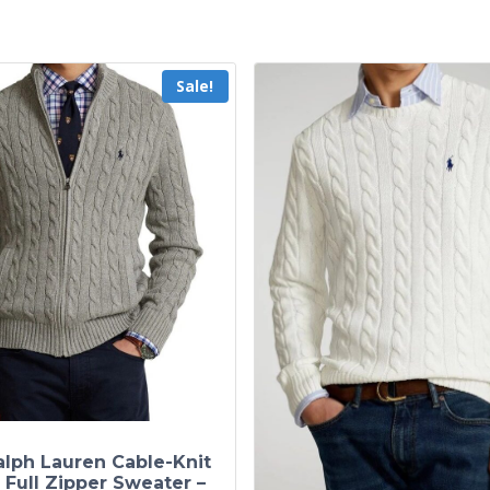
Sale!
alph Lauren Cable-Knit
 Full Zipper Sweater –