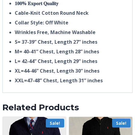
𝟏𝟎𝟎% 𝐄𝐱𝐩𝐨𝐫𝐭 𝐐𝐮𝐚𝐥𝐢𝐭𝐲
Cable-Knit Cotton Round Neck
Collar Style: Off White
Wrinkles Free, Machine Washable
S= 37-39” Chest, Length 27” inches
M= 40-41” Chest, Length 28” inches
L= 42-44” Chest, Length 29” inches
XL=44-46” Chest, Length 30” inches
XXL=47-48” Chest, Length 31” inches
Related Products
Sale!
Sale!