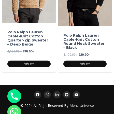
Polo Ralph Lauren
Polo Ralph Lauren
Cable-Knit Cotton
Cable-Knit Cotton
Quarter-Zip Sweater
Round Neck Sweater
– Deep Beige
– Black
1,190.00
৳
990.00
৳
1,100.00
৳
920.00
৳
অর্ডার করুন
অর্ডার করুন
© 2024 All Right Reserved By
Menz Universe