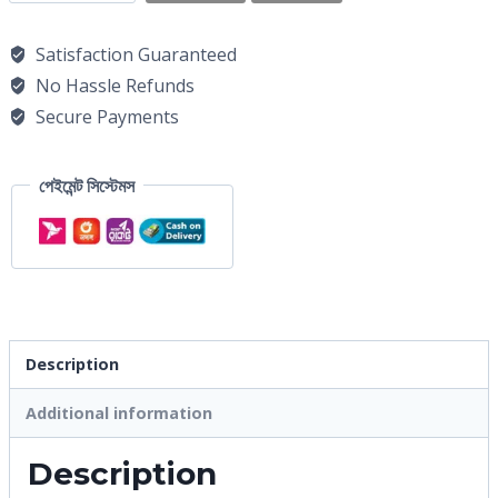
Satisfaction Guaranteed
No Hassle Refunds
Secure Payments
পেইমেন্ট সিস্টেমস
Description
Additional information
Description