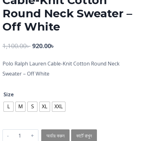
Cable-Knit Cotton
Round Neck Sweater –
Off White
1,100.00
৳
920.00
৳
Polo Ralph Lauren Cable-Knit Cotton Round Neck
Sweater – Off White
Size
L
M
S
XL
XXL
অর্ডার করুন
কার্টে রাখুন