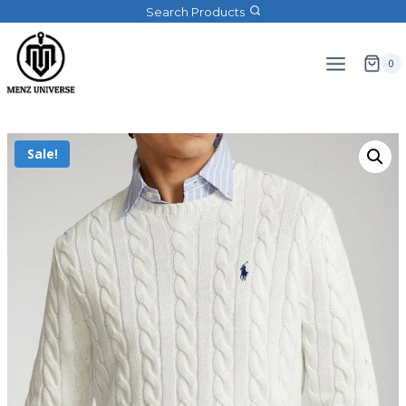
Search Products
0
Sale!