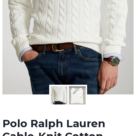
Polo Ralph Lauren