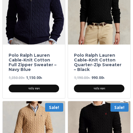
Polo Ralph Lauren
Polo Ralph Lauren
Cable-Knit Cotton
Cable-Knit Cotton
Full Zipper Sweater –
Quarter-Zip Sweater
Navy Blue
– Black
1,350.00
৳
1,150.00
৳
1,190.00
৳
990.00
৳
অর্ডার করুন
অর্ডার করুন
Sale!
Sale!