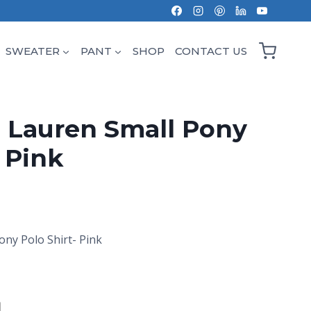
SWEATER
PANT
SHOP
CONTACT US
 Lauren Small Pony
- Pink
ony Polo Shirt- Pink