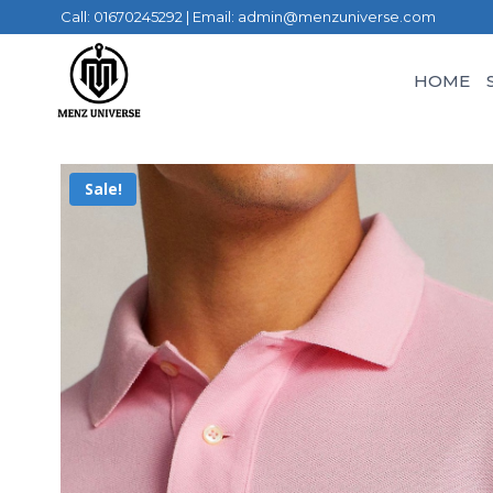
Call: 01670245292 | Email: admin@menzuniverse.com
HOME
Sale!