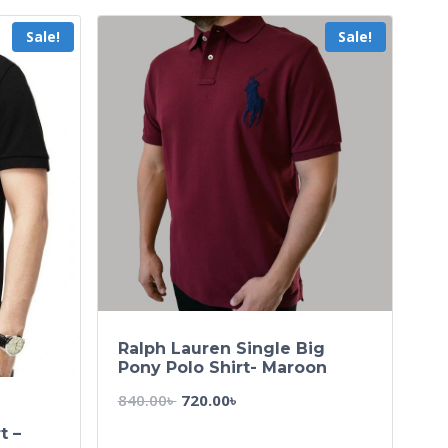
Sale!
Sale!
Ralph Lauren Single Big
Pony Polo Shirt- Maroon
840.00
৳
720.00
৳
t –