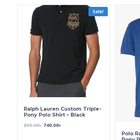
Sale!
Ralph Lauren Custom Triple-
Pony Polo Shirt – Black
850.00
৳
740.00
৳
Polo R
Pony P