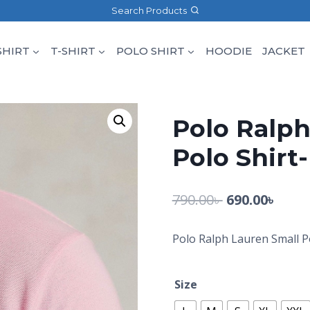
Search Products
SHIRT
T-SHIRT
POLO SHIRT
HOODIE
JACKET
Polo Ralph
Polo Shirt
790.00
৳
690.00
৳
Polo Ralph Lauren Small P
Size