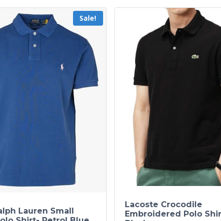
Sale!
Lacoste Crocodile
alph Lauren Small
Embroidered Polo Shir
olo Shirt- Petrol Blue