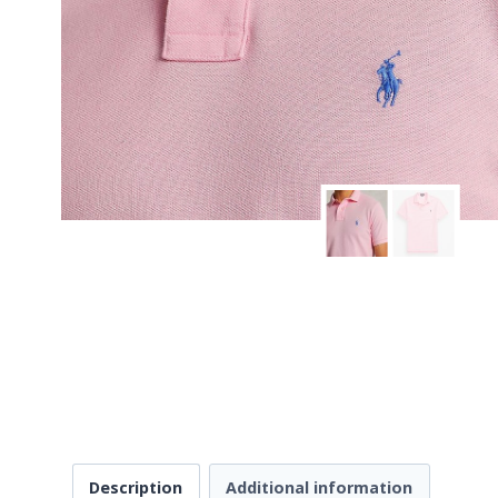
Description
Additional information