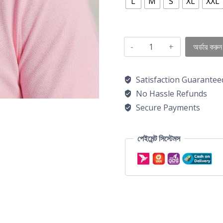
L
M
S
XL
XXL
অর্ডার করুন
Satisfaction Guarantee
No Hassle Refunds
Secure Payments
পেইমেন্ট সিস্টেমস