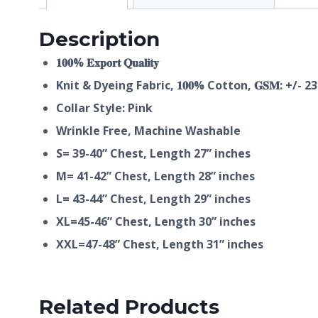
Description
𝟏𝟎𝟎% 𝐄𝐱𝐩𝐨𝐫𝐭 𝐐𝐮𝐚𝐥𝐢𝐭𝐲
Knit & Dyeing Fabric,
𝟏𝟎𝟎%
Cotton, 𝐆𝐒𝐌: +/- 2
Collar Style: Pink
Wrinkle Free, Machine Washable
S= 39-40” Chest, Length 27” inches
M= 41-42” Chest, Length 28” inches
L= 43-44” Chest, Length 29” inches
XL=45-46” Chest, Length 30” inches
XXL=47-48” Chest, Length 31” inches
Related Products