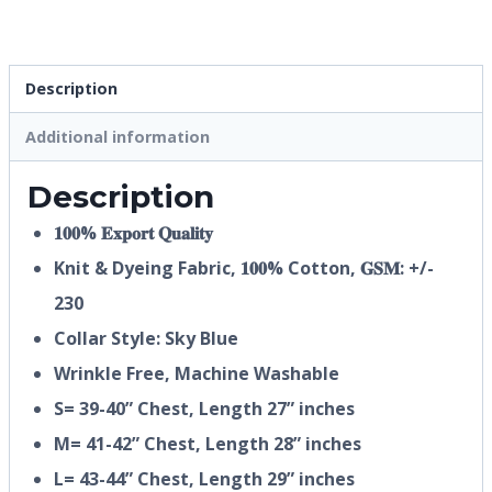
Description
Additional information
Description
𝟏𝟎𝟎% 𝐄𝐱𝐩𝐨𝐫𝐭 𝐐𝐮𝐚𝐥𝐢𝐭𝐲
Knit & Dyeing Fabric,
𝟏𝟎𝟎%
Cotton, 𝐆𝐒𝐌: +/-
230
Collar Style: Sky Blue
Wrinkle Free, Machine Washable
S= 39-40” Chest, Length 27” inches
M= 41-42” Chest, Length 28” inches
L= 43-44” Chest, Length 29” inches