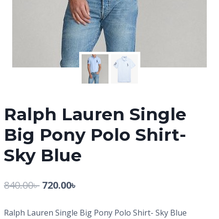
Ralph Lauren Single
Big Pony Polo Shirt-
Sky Blue
840.00
৳
720.00
৳
Ralph Lauren Single Big Pony Polo Shirt- Sky Blue