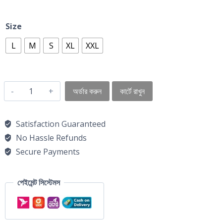
Size
L
M
S
XL
XXL
অর্ডার করুন
কার্টে রাখুন
Satisfaction Guaranteed
No Hassle Refunds
Secure Payments
পেইমেন্ট সিস্টেমস