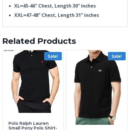
XL=45-46” Chest, Length 30” inches
XXL=47-48” Chest, Length 31” inches
Related Products
Sale!
Sale!
Polo Ralph Lauren
Small Pony Polo Shirt-