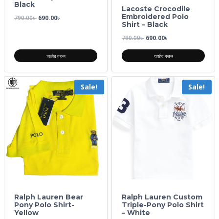
Black
Lacoste Crocodile
Embroidered Polo
790.00
৳
690.00
৳
Shirt – Black
790.00
৳
690.00
৳
অর্ডার করুন
অর্ডার করুন
Sale!
Sale!
Ralph Lauren Bear
Ralph Lauren Custom
Pony Polo Shirt-
Triple-Pony Polo Shirt
Yellow
– White