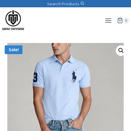
Search Products
0
Sale!