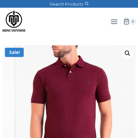
Search Products
0
Sale!