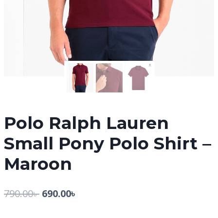
Polo Ralph Lauren
Small Pony Polo Shirt –
Maroon
790.00
৳
690.00
৳