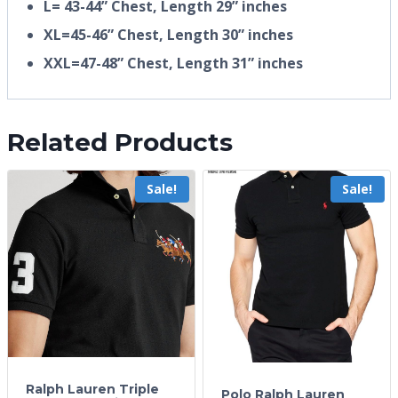
L= 43-44” Chest, Length 29” inches
XL=45-46” Chest, Length 30” inches
XXL=47-48” Chest, Length 31” inches
Related Products
Sale!
Sale!
Ralph Lauren Triple
Polo Ralph Lauren