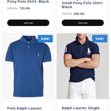
Pony Polo Shirt- Black
Small Pony Polo Shirt-
Black
840.00
৳
720.00
৳
790.00
৳
690.00
৳
অর্ডার করুন
অর্ডার করুন
Sale!
Sale!
Ralph Lauren Single
Polo Ralph Lauren