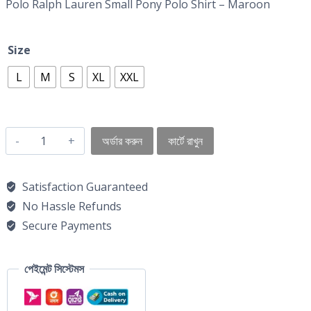
Polo Ralph Lauren Small Pony Polo Shirt – Maroon
Size
L
M
S
XL
XXL
অর্ডার করুন
কার্টে রাখুন
Satisfaction Guaranteed
No Hassle Refunds
Secure Payments
পেইমেন্ট সিস্টেমস