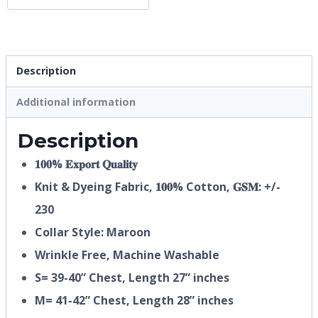
Description
Additional information
Description
𝟏𝟎𝟎% 𝐄𝐱𝐩𝐨𝐫𝐭 𝐐𝐮𝐚𝐥𝐢𝐭𝐲
Knit & Dyeing Fabric,
𝟏𝟎𝟎%
Cotton, 𝐆𝐒𝐌: +/-
230
Collar Style: Maroon
Wrinkle Free, Machine Washable
S= 39-40” Chest, Length 27” inches
M= 41-42” Chest, Length 28” inches