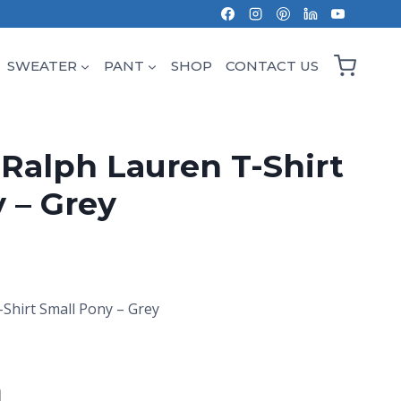
SWEATER
PANT
SHOP
CONTACT US
 Ralph Lauren T-Shirt
 – Grey
-Shirt Small Pony – Grey