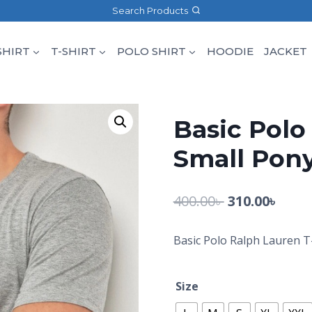
Search Products
SHIRT
T-SHIRT
POLO SHIRT
HOODIE
JACKET
Basic Polo
Small Pony
400.00
৳
310.00
৳
Basic Polo Ralph Lauren T
Size