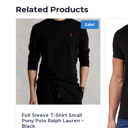
Related Products
Sale!
Full Sleeve T-Shirt Small
Pony Polo Ralph Lauren –
Black