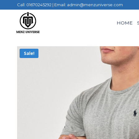
Call: 01670245292 | Email: admin@menzuniverse.com
HOME
Sale!