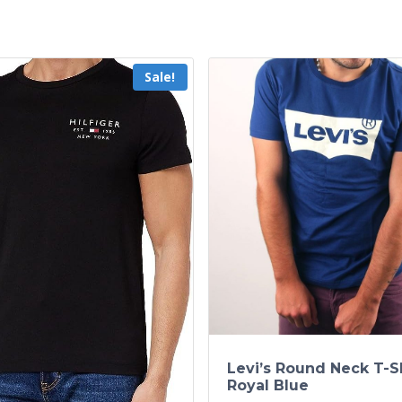
Sale!
Levi’s Round Neck T-Sh
Royal Blue