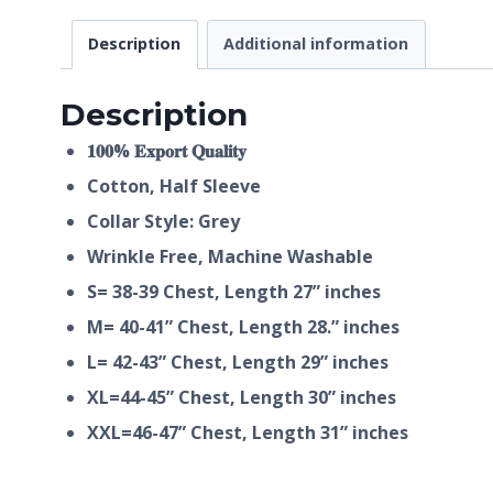
Description
Additional information
Description
𝟏𝟎𝟎% 𝐄𝐱𝐩𝐨𝐫𝐭 𝐐𝐮𝐚𝐥𝐢𝐭𝐲
Cotton, Half
Sleeve
Collar Style: Grey
Wrinkle Free, Machine Washable
S= 38-39 Chest, Length 27” inches
M= 40-41” Chest, Length 28.” inches
L= 42-43” Chest, Length 29” inches
XL=44-45” Chest, Length 30” inches
XXL=46-47” Chest, Length 31” inches