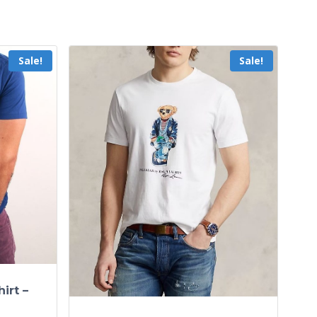
Sale!
Sale!
irt –