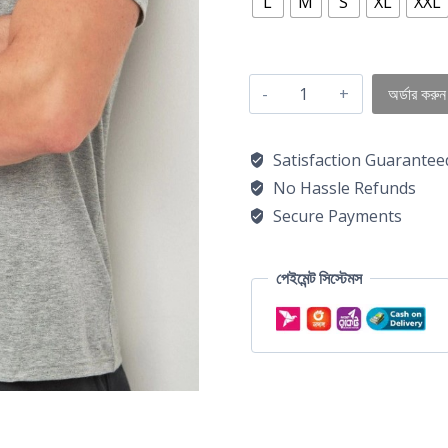
L
M
S
XL
XXL
অর্ডার করুন
Satisfaction Guarantee
No Hassle Refunds
Secure Payments
পেইমেন্ট সিস্টেমস