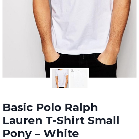
Basic Polo Ralph
Lauren T-Shirt Small
Pony – White