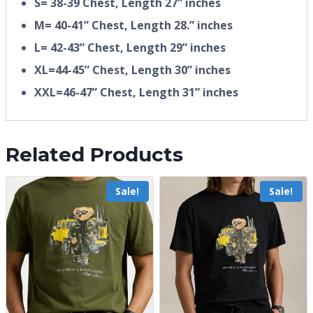
S= 38-39 Chest, Length 27” inches
M= 40-41” Chest, Length 28.” inches
L= 42-43” Chest, Length 29” inches
XL=44-45” Chest, Length 30” inches
XXL=46-47” Chest, Length 31” inches
Related Products
Sale!
Sale!