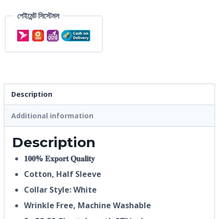
পেইমেন্ট সিস্টেমস
Description
Additional information
Description
𝟏𝟎𝟎% 𝐄𝐱𝐩𝐨𝐫𝐭 𝐐𝐮𝐚𝐥𝐢𝐭𝐲
Cotton, Half
Sleeve
Collar Style: White
Wrinkle Free, Machine Washable