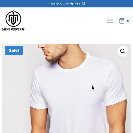
Search Products
0
Sale!