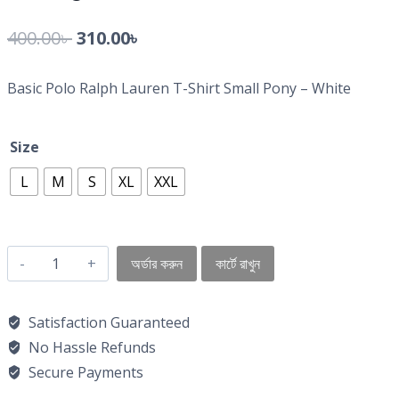
400.00
৳
310.00
৳
Basic Polo Ralph Lauren T-Shirt Small Pony – White
Size
L
M
S
XL
XXL
অর্ডার করুন
কার্টে রাখুন
Satisfaction Guaranteed
No Hassle Refunds
Secure Payments