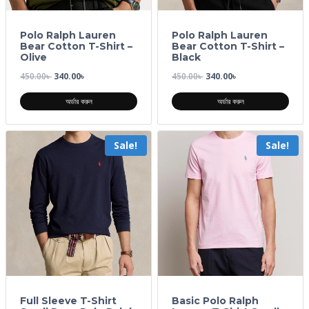
Polo Ralph Lauren
Polo Ralph Lauren
Bear Cotton T-Shirt –
Bear Cotton T-Shirt –
Olive
Black
450.00
৳
340.00
৳
450.00
৳
340.00
৳
অর্ডার করুন
অর্ডার করুন
Sale!
Sale!
Full Sleeve T-Shirt
Basic Polo Ralph