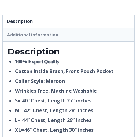
Description
Additional information
Description
𝟏𝟎𝟎% 𝐄𝐱𝐩𝐨𝐫𝐭 𝐐𝐮𝐚𝐥𝐢𝐭𝐲
Cotton inside Brash, Front Pouch Pocket
Collar Style: Maroon
Wrinkles Free, Machine Washable
S= 40” Chest, Length 27” inches
M= 42” Chest, Length 28” inches
L= 44” Chest, Length 29” inches
XL=46” Chest, Length 30” inches