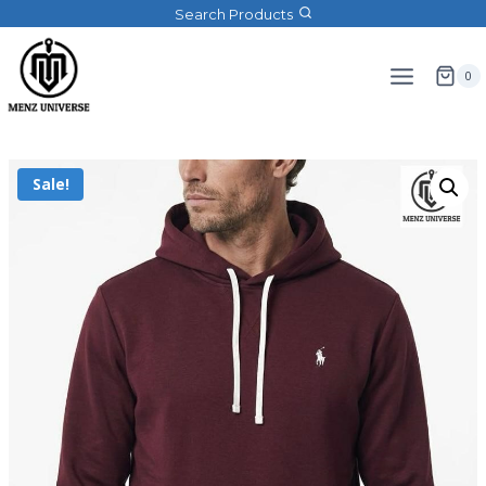
Search Products
0
Sale!