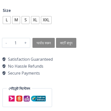
Size
L
M
S
XL
XXL
অর্ডার করুন
কার্টে রাখুন
Satisfaction Guaranteed
No Hassle Refunds
Secure Payments
পেইমেন্ট সিস্টেমস