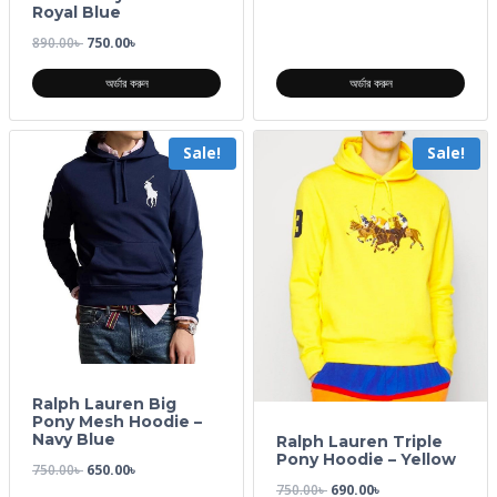
Royal Blue
890.00
৳
750.00
৳
অর্ডার করুন
অর্ডার করুন
Sale!
Sale!
Ralph Lauren Big
Pony Mesh Hoodie –
Navy Blue
Ralph Lauren Triple
Pony Hoodie – Yellow
750.00
৳
650.00
৳
750.00
৳
690.00
৳