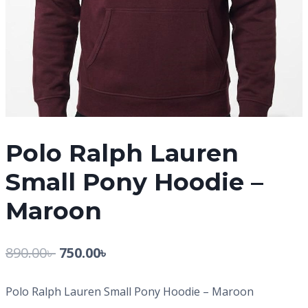
Polo Ralph Lauren
Small Pony Hoodie –
Maroon
890.00
৳
750.00
৳
Polo Ralph Lauren Small Pony Hoodie – Maroon