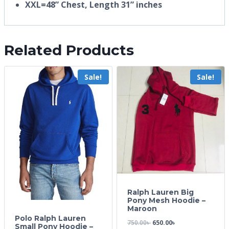
XXL=48” Chest, Length 31” inches
Related Products
Sale!
Sale!
Ralph Lauren Big
Pony Mesh Hoodie –
Maroon
Polo Ralph Lauren
750.00
৳
650.00
৳
Small Pony Hoodie –