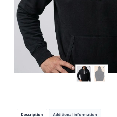
Description
Additional information