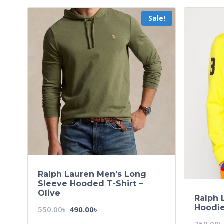
Sale!
Ralph Lauren Men’s Long
Sleeve Hooded T-Shirt –
Olive
Ralph 
Hoodie
550.00
৳
490.00
৳