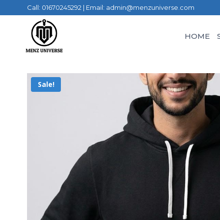
Call: 01670245292 | Email: admin@menzuniverse.com
HOME
Sale!