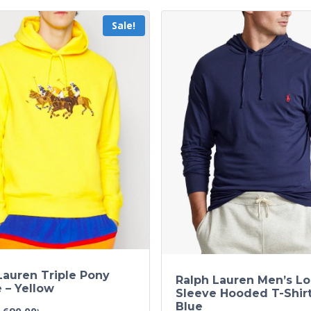
Sale!
Lauren Triple Pony
Ralph Lauren Men’s L
 – Yellow
Sleeve Hooded T-Shir
Blue