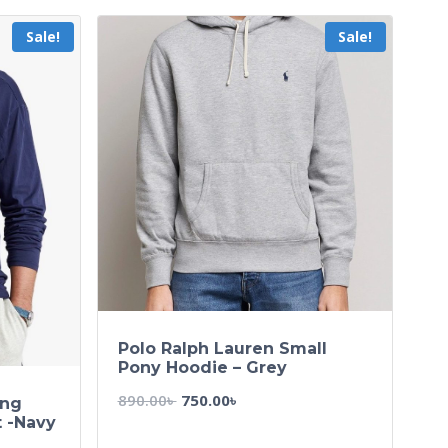
Sale!
Sale!
Polo Ralph Lauren Small
Pony Hoodie – Grey
890.00
৳
750.00
৳
ong
t -Navy