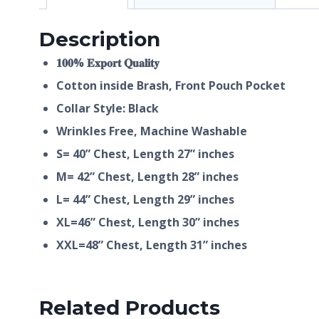
Description
𝟏𝟎𝟎% 𝐄𝐱𝐩𝐨𝐫𝐭 𝐐𝐮𝐚𝐥𝐢𝐭𝐲
Cotton inside Brash, Front Pouch Pocket
Collar Style: Black
Wrinkles Free, Machine Washable
S= 40” Chest, Length 27” inches
M= 42” Chest, Length 28” inches
L= 44” Chest, Length 29” inches
XL=46” Chest, Length 30” inches
XXL=48” Chest, Length 31” inches
Related Products