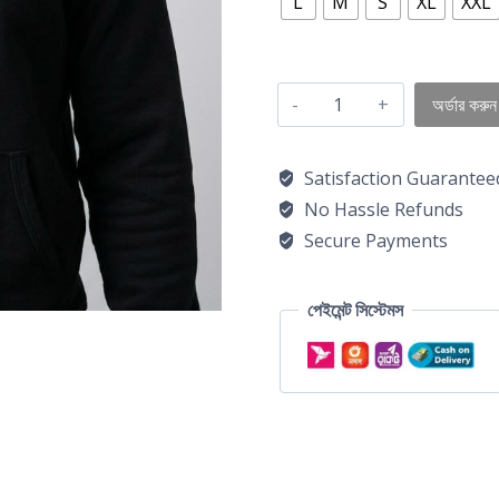
L
M
S
XL
XXL
অর্ডার করুন
Satisfaction Guarantee
No Hassle Refunds
Secure Payments
পেইমেন্ট সিস্টেমস