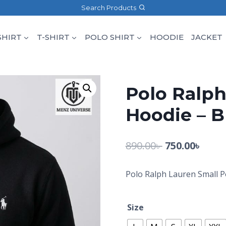
Search Products
SHIRT
T-SHIRT
POLO SHIRT
HOODIE
JACKET
Polo Ralph
Hoodie – B
890.00
৳
750.00
৳
Polo Ralph Lauren Small P
Size