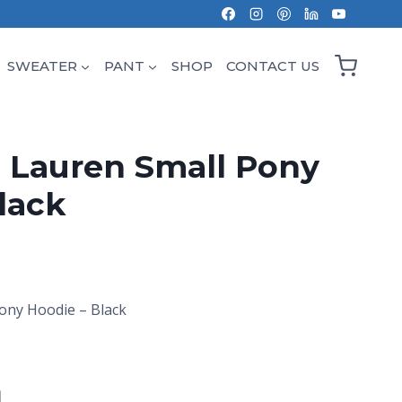
SWEATER
PANT
SHOP
CONTACT US
 Lauren Small Pony
lack
ony Hoodie – Black