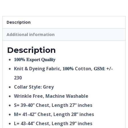
Description
Additional information
Description
𝟏𝟎𝟎% 𝐄𝐱𝐩𝐨𝐫𝐭 𝐐𝐮𝐚𝐥𝐢𝐭𝐲
Knit & Dyeing Fabric,
𝟏𝟎𝟎%
Cotton, 𝐆𝐒𝐌: +/-
230
Collar Style: Grey
Wrinkle Free, Machine Washable
S= 39-40” Chest, Length 27” inches
M= 41-42” Chest, Length 28” inches
L= 43-44” Chest, Length 29” inches