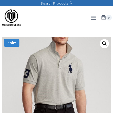
Search Products
0
Sale!