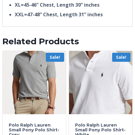
XL=45-46” Chest, Length 30” inches
XXL=47-48” Chest, Length 31” inches
Related Products
Sale!
Sale!
Polo Ralph Lauren
Polo Ralph Lauren
Small Pony Polo Shirt-
Small Pony Polo Shirt-
Grey
White