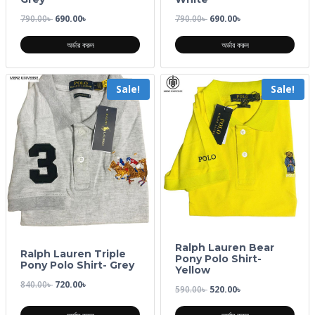
790.00
৳
690.00
৳
790.00
৳
690.00
৳
অর্ডার করুন
অর্ডার করুন
Sale!
Sale!
Ralph Lauren Bear
Ralph Lauren Triple
Pony Polo Shirt-
Pony Polo Shirt- Grey
Yellow
840.00
৳
720.00
৳
590.00
৳
520.00
৳