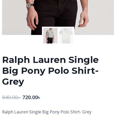
Ralph Lauren Single
Big Pony Polo Shirt-
Grey
840.00
৳
720.00
৳
Ralph Lauren Single Big Pony Polo Shirt- Grey