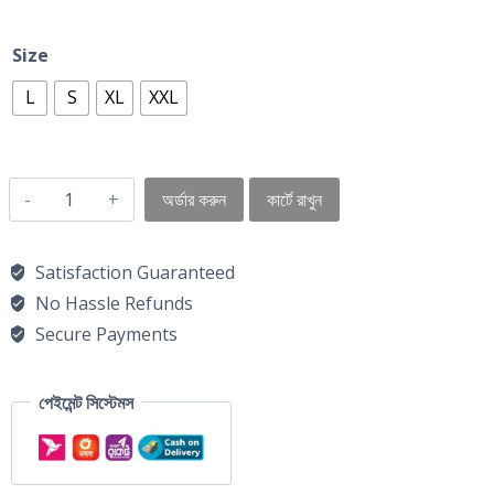
Size
L
S
XL
XXL
অর্ডার করুন
কার্টে রাখুন
Satisfaction Guaranteed
No Hassle Refunds
Secure Payments
পেইমেন্ট সিস্টেমস