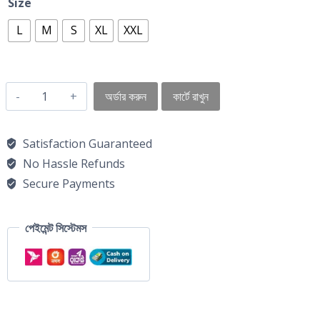
Size
L
M
S
XL
XXL
অর্ডার করুন
কার্টে রাখুন
Satisfaction Guaranteed
No Hassle Refunds
Secure Payments
পেইমেন্ট সিস্টেমস