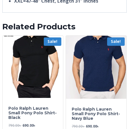
XXL=47-48” Chest, Length 31” inches
Related Products
Sale!
Sale!
Polo Ralph Lauren
Polo Ralph Lauren
Small Pony Polo Shirt-
Small Pony Polo Shirt-
Black
Navy Blue
790.00
৳
690.00
৳
790.00
৳
690.00
৳