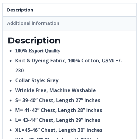
Description
Additional information
Description
𝟏𝟎𝟎% 𝐄𝐱𝐩𝐨𝐫𝐭 𝐐𝐮𝐚𝐥𝐢𝐭𝐲
Knit & Dyeing Fabric,
𝟏𝟎𝟎%
Cotton, 𝐆𝐒𝐌: +/-
230
Collar Style: Grey
Wrinkle Free, Machine Washable
S= 39-40” Chest, Length 27” inches
M= 41-42” Chest, Length 28” inches
L= 43-44” Chest, Length 29” inches
XL=45-46” Chest, Length 30” inches