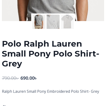
Polo Ralph Lauren
Small Pony Polo Shirt-
Grey
790.00
৳
690.00
৳
Ralph Lauren Small Pony Embroidered Polo Shirt- Grey