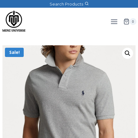
Search Products
0
Sale!