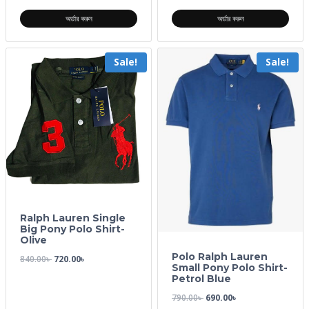
অর্ডার করুন
অর্ডার করুন
Sale!
Sale!
Ralph Lauren Single
Big Pony Polo Shirt-
Olive
Polo Ralph Lauren
840.00
৳
720.00
৳
Small Pony Polo Shirt-
Petrol Blue
790.00
৳
690.00
৳